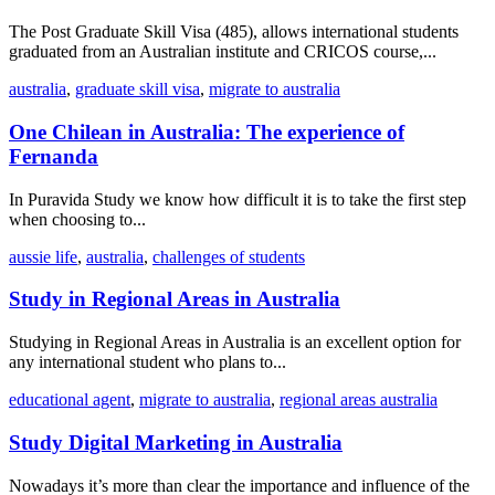
The Post Graduate Skill Visa (485), allows international students
graduated from an Australian institute and CRICOS course,...
australia
,
graduate skill visa
,
migrate to australia
One Chilean in Australia: The experience of
Fernanda
In Puravida Study we know how difficult it is to take the first step
when choosing to...
aussie life
,
australia
,
challenges of students
Study in Regional Areas in Australia
Studying in Regional Areas in Australia is an excellent option for
any international student who plans to...
educational agent
,
migrate to australia
,
regional areas australia
Study Digital Marketing in Australia
Nowadays it’s more than clear the importance and influence of the