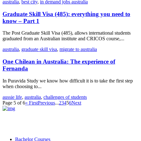
australia
,
best city
,
in demand jobs australia
Graduate Skill Visa (485): everything you need to
know – Part 1
The Post Graduate Skill Visa (485), allows international students
graduated from an Australian institute and CRICOS course,...
australia
,
graduate skill visa
,
migrate to australia
One Chilean in Australia: The experience of
Fernanda
In Puravida Study we know how difficult it is to take the first step
when choosing to...
aussie life
,
australia
,
challenges of students
Page 5 of 6
« First
Previous
...
2
3
4
5
6
Next
Bachelor Courses