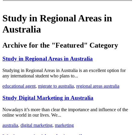
Study in Regional Areas in
Australia
Archive for the "Featured" Category
Study in Regional Areas in Australia
Studying in Regional Areas in Australia is an excellent option for
any international student who plans to...
educational agent
,
migrate to australia
,
regional areas australia
Study Digital Marketing in Australia
Nowadays it’s more than clear the importance and influence of the
online world in our lives. We...
australia
,
digital marketing
,
marketing