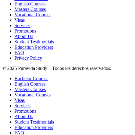
English Courses
Masters Courses
Vocational Courses
Visas
Services
Promotions
About Us
Student Testimonials
Education Providers
FAQ
Privacy Policy
© 2025 Puravida Study – Todos los derechos reservados.
Bachelor Courses
English Courses
Masters Courses
Vocational Courses
Visas
Services
Promotions
About Us
Student Testimonials
Education Providers
FAQ