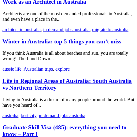
Work as an Architect in Australia
Architects are one of the most demanded professionals in Australia,
and even have a place in the...
architect in australia
,
in demand jobs australia
,
migrate to australia
Winter in Australia: top 5 things you can’t miss
If you think Australia is all about beaches and sun, you are totally
wrong! The Land Down...
aussie life
,
Australian trips
,
explore
Life in Regional Areas of Australia: South Australia
vs Northern Territory
Living in Australia is a dream of many people around the world. But
have you heard of...
australia
,
best city
,
in demand jobs australia
Graduate Skill Visa (485): everything you need to
know – Part 1