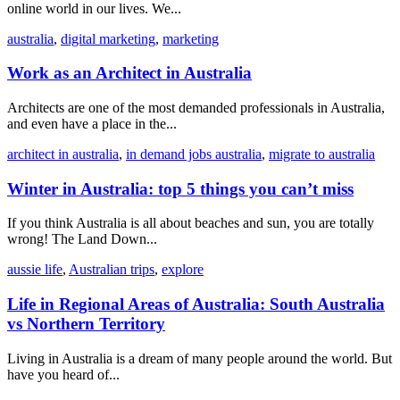
online world in our lives. We...
australia
,
digital marketing
,
marketing
Work as an Architect in Australia
Architects are one of the most demanded professionals in Australia,
and even have a place in the...
architect in australia
,
in demand jobs australia
,
migrate to australia
Winter in Australia: top 5 things you can’t miss
If you think Australia is all about beaches and sun, you are totally
wrong! The Land Down...
aussie life
,
Australian trips
,
explore
Life in Regional Areas of Australia: South Australia
vs Northern Territory
Living in Australia is a dream of many people around the world. But
have you heard of...