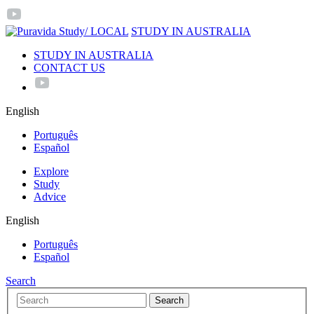
/ LOCAL
STUDY IN AUSTRALIA
STUDY IN AUSTRALIA
CONTACT US
English
Português
Español
Explore
Study
Advice
English
Português
Español
Search