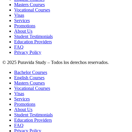
Masters Courses
Vocational Courses
Visas
Services
Promotions
About Us
Student Testimonials
Education Providers
FAQ
Privacy Policy
© 2025 Puravida Study – Todos los derechos reservados.
Bachelor Courses
English Courses
Masters Courses
Vocational Courses
Visas
Services
Promotions
About Us
Student Testimonials
Education Providers
FAQ
Privacy Policy