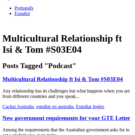
Português
Español
Multicultural Relationship ft
Isi & Tom #S03E04
Posts Tagged "Podcast"
Multicultural Relationship ft Isi & Tom #S03E04
Any relationship has its challenges but what happens when you are
from different countries and you speak...
Cachai Australia
,
estudiar en australia
,
Estudiar Ingles
New government requirements for your GTE Letter
Among the requirements that the Australian government asks for to