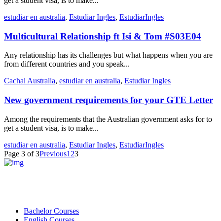
get a student visa, is to make...
estudiar en australia
,
Estudiar Ingles
,
EstudiarIngles
Multicultural Relationship ft Isi & Tom #S03E04
Any relationship has its challenges but what happens when you are
from different countries and you speak...
Cachai Australia
,
estudiar en australia
,
Estudiar Ingles
New government requirements for your GTE Letter
Among the requirements that the Australian government asks for to
get a student visa, is to make...
estudiar en australia
,
Estudiar Ingles
,
EstudiarIngles
Page 3 of 3
Previous
1
2
3
Bachelor Courses
English Courses