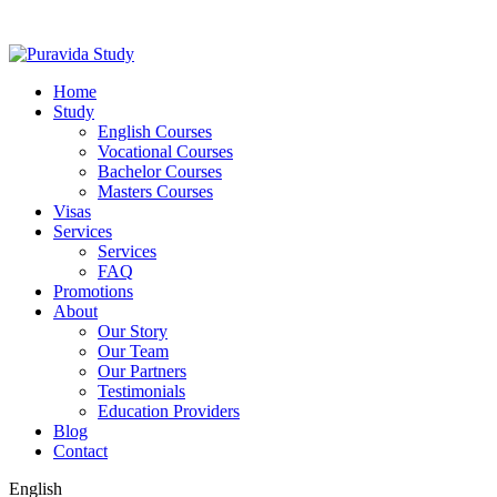
Home
Study
English Courses
Vocational Courses
Bachelor Courses
Masters Courses
Visas
Services
Services
FAQ
Promotions
About
Our Story
Our Team
Our Partners
Testimonials
Education Providers
Blog
Contact
English