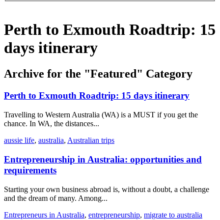
Perth to Exmouth Roadtrip: 15
days itinerary
Archive for the "Featured" Category
Perth to Exmouth Roadtrip: 15 days itinerary
Travelling to Western Australia (WA) is a MUST if you get the
chance. In WA, the distances...
aussie life
,
australia
,
Australian trips
Entrepreneurship in Australia: opportunities and
requirements
Starting your own business abroad is, without a doubt, a challenge
and the dream of many. Among...
Entrepreneurs in Australia
,
entrepreneurship
,
migrate to australia