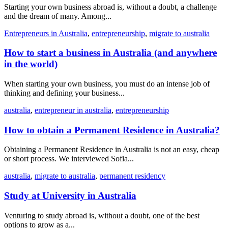
Starting your own business abroad is, without a doubt, a challenge
and the dream of many. Among...
Entrepreneurs in Australia
,
entrepreneurship
,
migrate to australia
How to start a business in Australia (and anywhere
in the world)
When starting your own business, you must do an intense job of
thinking and defining your business...
australia
,
entrepreneur in australia
,
entrepreneurship
How to obtain a Permanent Residence in Australia?
Obtaining a Permanent Residence in Australia is not an easy, cheap
or short process. We interviewed Sofia...
australia
,
migrate to australia
,
permanent residency
Study at University in Australia
Venturing to study abroad is, without a doubt, one of the best
options to grow as a...