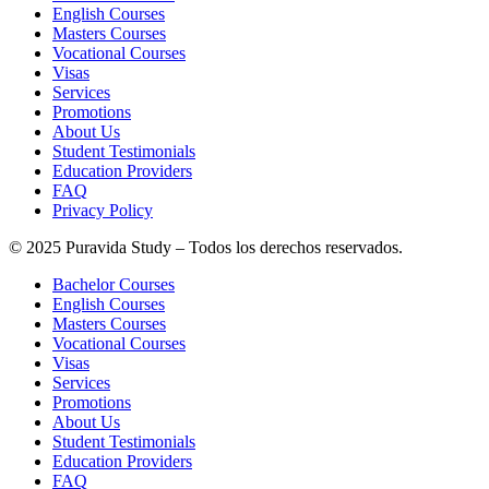
English Courses
Masters Courses
Vocational Courses
Visas
Services
Promotions
About Us
Student Testimonials
Education Providers
FAQ
Privacy Policy
© 2025 Puravida Study – Todos los derechos reservados.
Bachelor Courses
English Courses
Masters Courses
Vocational Courses
Visas
Services
Promotions
About Us
Student Testimonials
Education Providers
FAQ