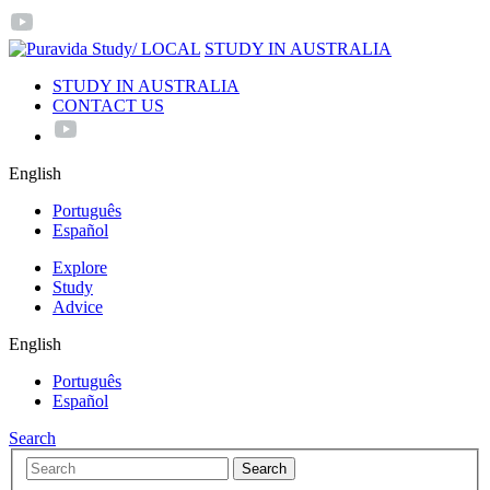
/ LOCAL
STUDY IN AUSTRALIA
STUDY IN AUSTRALIA
CONTACT US
English
Português
Español
Explore
Study
Advice
English
Português
Español
Search