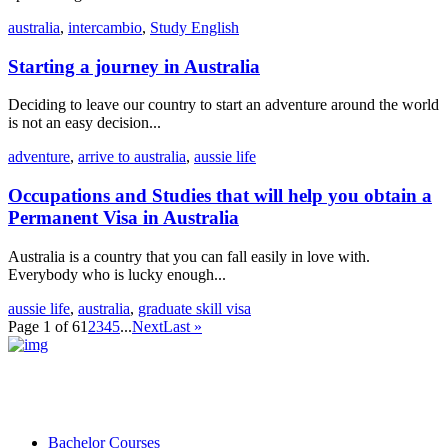
australia
,
intercambio
,
Study English
Starting a journey in Australia
Deciding to leave our country to start an adventure around the world
is not an easy decision...
adventure
,
arrive to australia
,
aussie life
Occupations and Studies that will help you obtain a
Permanent Visa in Australia
Australia is a country that you can fall easily in love with.
Everybody who is lucky enough...
aussie life
,
australia
,
graduate skill visa
Page 1 of 6
1
2
3
4
5
...
Next
Last »
Bachelor Courses