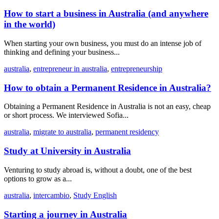
How to start a business in Australia (and anywhere
in the world)
When starting your own business, you must do an intense job of
thinking and defining your business...
australia
,
entrepreneur in australia
,
entrepreneurship
How to obtain a Permanent Residence in Australia?
Obtaining a Permanent Residence in Australia is not an easy, cheap
or short process. We interviewed Sofia...
australia
,
migrate to australia
,
permanent residency
Study at University in Australia
Venturing to study abroad is, without a doubt, one of the best
options to grow as a...
australia
,
intercambio
,
Study English
Starting a journey in Australia