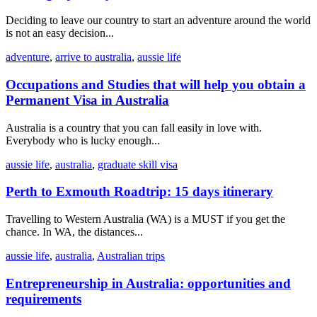
Deciding to leave our country to start an adventure around the world
is not an easy decision...
adventure
,
arrive to australia
,
aussie life
Occupations and Studies that will help you obtain a
Permanent Visa in Australia
Australia is a country that you can fall easily in love with.
Everybody who is lucky enough...
aussie life
,
australia
,
graduate skill visa
Perth to Exmouth Roadtrip: 15 days itinerary
Travelling to Western Australia (WA) is a MUST if you get the
chance. In WA, the distances...
aussie life
,
australia
,
Australian trips
Entrepreneurship in Australia: opportunities and
requirements