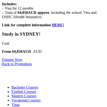
Includes:
– Visa for 12 months
– Total of
$4,850AUD approx
, including the school, Visa and
OSHC (Health Insurance).
Link for complete information
HERE!
Study in SYDNEY!
Cost:
From $4,850AUD
AUD
Enquire Now
Back to Promotions
Bachelor Courses
English Courses
Masters Courses
Vocational Courses
Visas