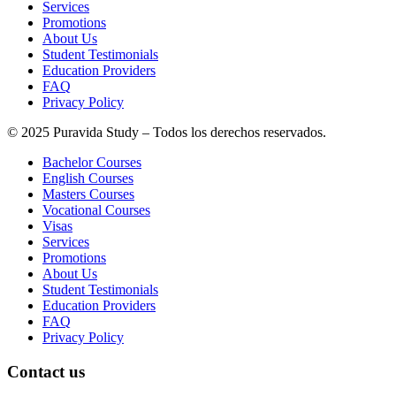
Services
Promotions
About Us
Student Testimonials
Education Providers
FAQ
Privacy Policy
© 2025 Puravida Study – Todos los derechos reservados.
Bachelor Courses
English Courses
Masters Courses
Vocational Courses
Visas
Services
Promotions
About Us
Student Testimonials
Education Providers
FAQ
Privacy Policy
Contact us