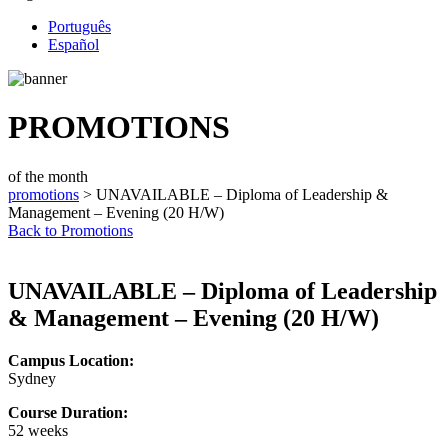
Português
Español
PROMOTIONS
of the month
promotions
> UNAVAILABLE – Diploma of Leadership &
Management – Evening (20 H/W)
Back to Promotions
UNAVAILABLE – Diploma of Leadership
& Management – Evening (20 H/W)
Campus Location:
Sydney
Course Duration:
52 weeks