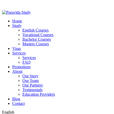
Home
Study
English Courses
Vocational Courses
Bachelor Courses
Masters Courses
Visas
Services
Services
FAQ
Promotions
About
Our Story
Our Team
Our Partners
Testimonials
Education Providers
Blog
Contact
English