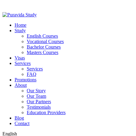
Home
Study
English Courses
Vocational Courses
Bachelor Courses
Masters Courses
Visas
Services
Services
FAQ
Promotions
About
Our Story
Our Team
Our Partners
Testimonials
Education Providers
Blog
Contact
English