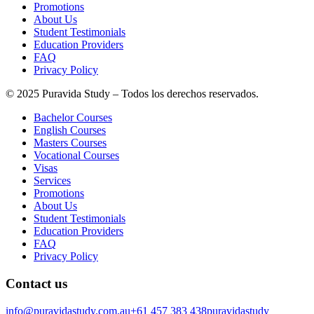
Promotions
About Us
Student Testimonials
Education Providers
FAQ
Privacy Policy
© 2025 Puravida Study – Todos los derechos reservados.
Bachelor Courses
English Courses
Masters Courses
Vocational Courses
Visas
Services
Promotions
About Us
Student Testimonials
Education Providers
FAQ
Privacy Policy
Contact us
info@puravidastudy.com.au
+61 457 383 438
puravidastudy