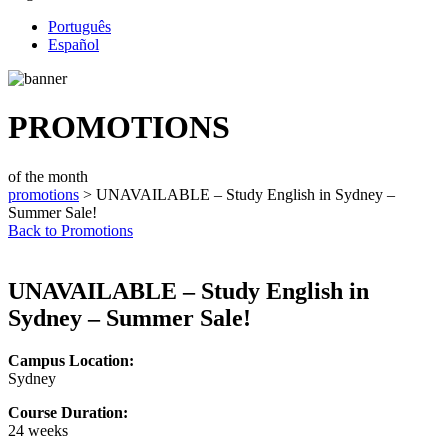
Português
Español
PROMOTIONS
of the month
promotions
> UNAVAILABLE – Study English in Sydney –
Summer Sale!
Back to Promotions
UNAVAILABLE – Study English in
Sydney – Summer Sale!
Campus Location:
Sydney
Course Duration:
24 weeks