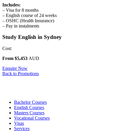
Includes:
– Visa for 8 months
– English course of 24 weeks
– OSHC (Health Insurance)
– Pay in instalments
Study English in Sydney
Cost:
From $5,453
AUD
Enquire Now
Back to Promotions
Bachelor Courses
English Courses
Masters Courses
Vocational Courses
Visas
Services