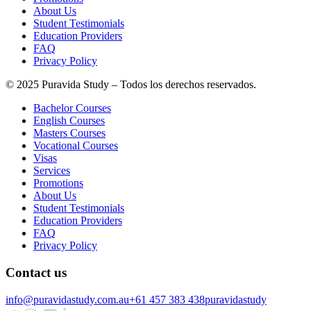
About Us
Student Testimonials
Education Providers
FAQ
Privacy Policy
© 2025 Puravida Study – Todos los derechos reservados.
Bachelor Courses
English Courses
Masters Courses
Vocational Courses
Visas
Services
Promotions
About Us
Student Testimonials
Education Providers
FAQ
Privacy Policy
Contact us
info@puravidastudy.com.au
+61 457 383 438
puravidastudy