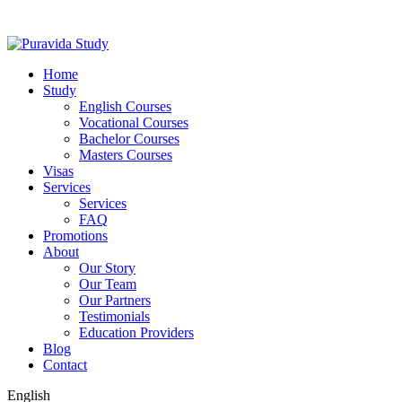
Home
Study
English Courses
Vocational Courses
Bachelor Courses
Masters Courses
Visas
Services
Services
FAQ
Promotions
About
Our Story
Our Team
Our Partners
Testimonials
Education Providers
Blog
Contact
English