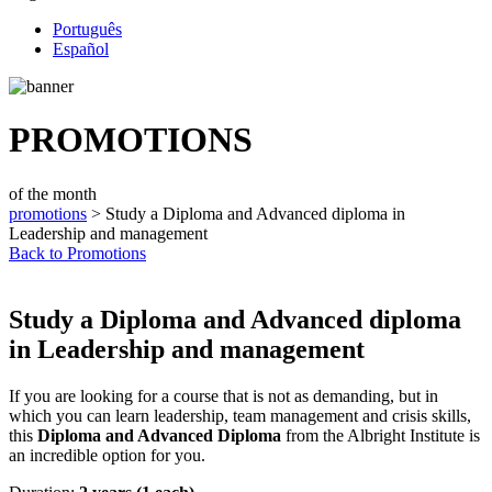
Português
Español
PROMOTIONS
of the month
promotions
> Study a Diploma and Advanced diploma in
Leadership and management
Back to Promotions
Study a Diploma and Advanced diploma
in Leadership and management
If you are looking for a course that is not as demanding, but in
which you can learn leadership, team management and crisis skills,
this
Diploma and Advanced Diploma
from the Albright Institute is
an incredible option for you.