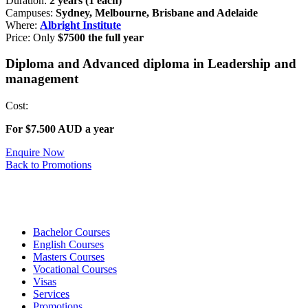
Duration:
2 years (1 each)
Campuses:
Sydney, Melbourne, Brisbane and Adelaide
Where:
Albright Institute
Price: Only
$7500 the full year
Diploma and Advanced diploma in Leadership and
management
Cost:
For $7.500 AUD a year
Enquire Now
Back to Promotions
Bachelor Courses
English Courses
Masters Courses
Vocational Courses
Visas
Services
Promotions