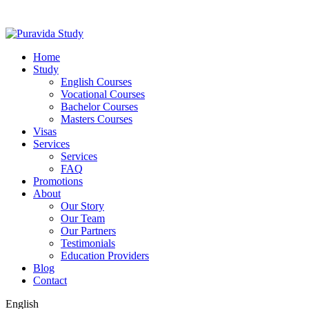
Home
Study
English Courses
Vocational Courses
Bachelor Courses
Masters Courses
Visas
Services
Services
FAQ
Promotions
About
Our Story
Our Team
Our Partners
Testimonials
Education Providers
Blog
Contact
English