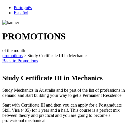
Português
Español
PROMOTIONS
of the month
promotions
> Study Certificate III in Mechanics
Back to Promotions
Study Certificate III in Mechanics
Study Mechanics in Australia and be part of the list of professions in
demand and start building your way to get a Permanent Residence.
Start with Certificate III and then you can apply for a Postgraduate
Skill Visa (485) for 1 year and a half. This course is a perfect mix
between theory and practical and you are going to become a
professional mechanical.