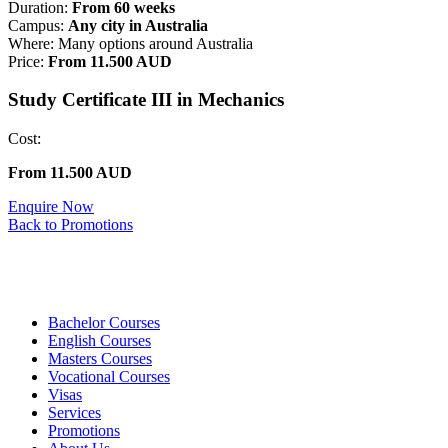
Duration:
From 60 weeks
Campus:
Any city in Australia
Where: Many options around Australia
Price:
From 11.500 AUD
Study Certificate III in Mechanics
Cost:
From 11.500 AUD
Enquire Now
Back to Promotions
Bachelor Courses
English Courses
Masters Courses
Vocational Courses
Visas
Services
Promotions