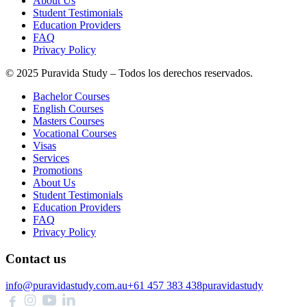
About Us
Student Testimonials
Education Providers
FAQ
Privacy Policy
© 2025 Puravida Study – Todos los derechos reservados.
Bachelor Courses
English Courses
Masters Courses
Vocational Courses
Visas
Services
Promotions
About Us
Student Testimonials
Education Providers
FAQ
Privacy Policy
Contact us
info@puravidastudy.com.au
+61 457 383 438
puravidastudy