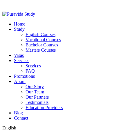
Home
Study
English Courses
Vocational Courses
Bachelor Courses
Masters Courses
Visas
Services
Services
FAQ
Promotions
About
Our Story
Our Team
Our Partners
Testimonials
Education Providers
Blog
Contact
English