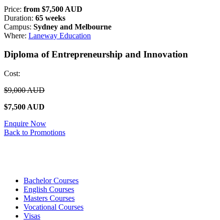
Price:
from $7,500 AUD
Duration:
65 weeks
Campus:
Sydney and Melbourne
Where:
Laneway Education
Diploma of Entrepreneurship and Innovation
Cost:
$9,000 AUD
$7,500 AUD
Enquire Now
Back to Promotions
Bachelor Courses
English Courses
Masters Courses
Vocational Courses
Visas