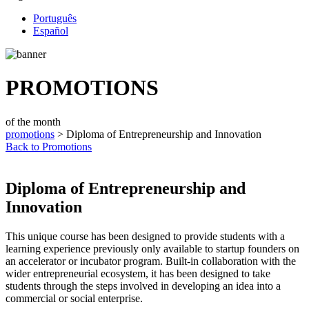
Português
Español
PROMOTIONS
of the month
promotions
> Diploma of Entrepreneurship and Innovation
Back to Promotions
Diploma of Entrepreneurship and
Innovation
This unique course has been designed to provide students with a
learning experience previously only available to startup founders on
an accelerator or incubator program. Built-in collaboration with the
wider entrepreneurial ecosystem, it has been designed to take
students through the steps involved in developing an idea into a
commercial or social enterprise.