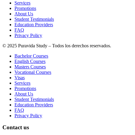
Services
Promotions
About Us
Student Testimonials
Education Providers
FAQ
Privacy Policy
© 2025 Puravida Study – Todos los derechos reservados.
Bachelor Courses
English Courses
Masters Courses
Vocational Courses
Visas
Services
Promotions
About Us
Student Testimonials
Education Providers
FAQ
Privacy Policy
Contact us