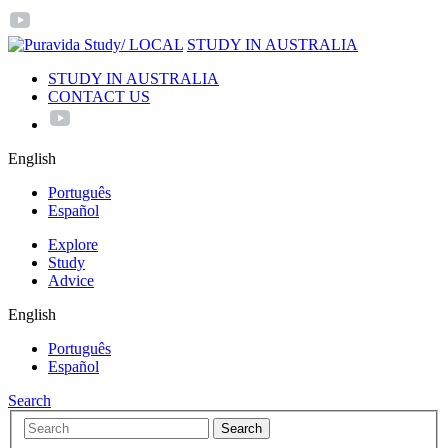
/ LOCAL
STUDY IN AUSTRALIA
STUDY IN AUSTRALIA
CONTACT US
English
Português
Español
Explore
Study
Advice
English
Português
Español
Search