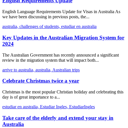
English Requirements Update
English Language Requirements Update for Visas in Australia As
we have been discussing in previous posts, the...
australia,
challenges of students,
estudiar en australia
Key Updates in the Australian Migration System for
2024
The Australian Government has recently announced a significant
review in the migration system that will impact both...
arrive to australia,
australia,
Australian trips
Celebrate Christmas twice a year
Christmas is the most popular Christian holiday and celebrating this
day is of great importance to a...
estudiar en australia,
Estudiar Ingles,
EstudiarIngles
Take care of the elderly and extend your stay in
Australia