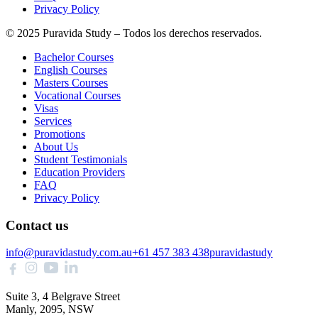
Privacy Policy
© 2025 Puravida Study – Todos los derechos reservados.
Bachelor Courses
English Courses
Masters Courses
Vocational Courses
Visas
Services
Promotions
About Us
Student Testimonials
Education Providers
FAQ
Privacy Policy
Contact us
info@puravidastudy.com.au
+61 457 383 438
puravidastudy
Suite 3, 4 Belgrave Street
Manly, 2095, NSW