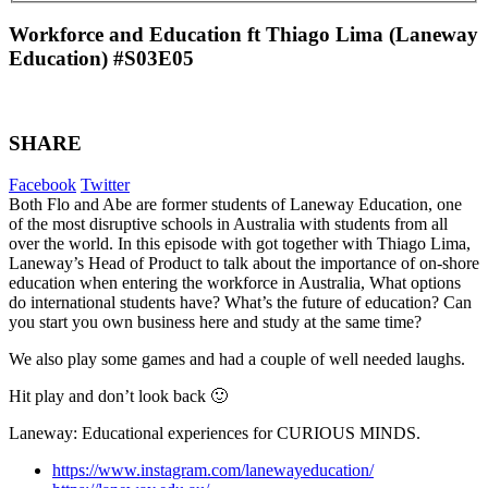
Workforce and Education ft Thiago Lima (Laneway
Education) #S03E05
SHARE
Facebook
Twitter
Both Flo and Abe are former students of Laneway Education, one
of the most disruptive schools in Australia with students from all
over the world. In this episode with got together with Thiago Lima,
Laneway’s Head of Product to talk about the importance of on-shore
education when entering the workforce in Australia, What options
do international students have? What’s the future of education? Can
you start you own business here and study at the same time?
We also play some games and had a couple of well needed laughs.
Hit play and don’t look back 🙂
Laneway: Educational experiences for CURIOUS MINDS.
https://www.instagram.com/lanewayeducation/