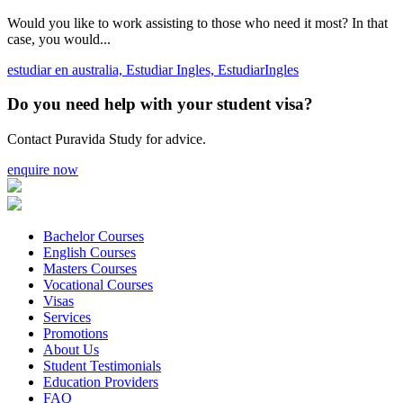
Would you like to work assisting to those who need it most? In that
case, you would...
estudiar en australia,
Estudiar Ingles,
EstudiarIngles
Do you need help with your student visa?
Contact Puravida Study for advice.
enquire now
Bachelor Courses
English Courses
Masters Courses
Vocational Courses
Visas
Services
Promotions
About Us
Student Testimonials
Education Providers
FAQ