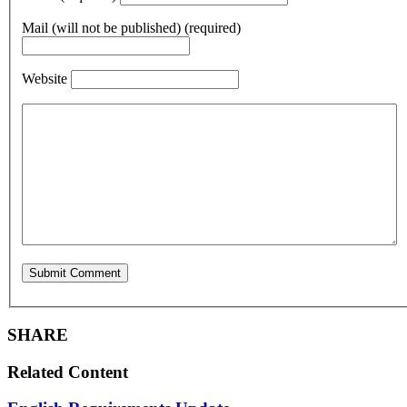
Mail (will not be published) (required)
Website
SHARE
Related Content