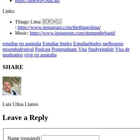
https://laneway.edu.au/
Links:
Thiago Lima 🇧🇷🇦🇺
:
https://www.instagram.com/thethiagolima/
Music:
https://www.instagram.com/stumpstheband/
estudiar en australia
Estudiar Ingles
EstudiarIngles
melbourne
moombafestival
Podcast
Postgraduate Visa
Studyenglish
Visa de
graduados
vivir en australia
SHARE
Luis Ulloa Llanos
Leave a Reply
Name (required)