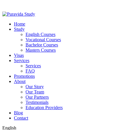
Home
Study
English Courses
Vocational Courses
Bachelor Courses
Masters Courses
Visas
Services
Services
FAQ
Promotions
About
Our Story
Our Team
Our Partners
Testimonials
Education Providers
Blog
Contact
English