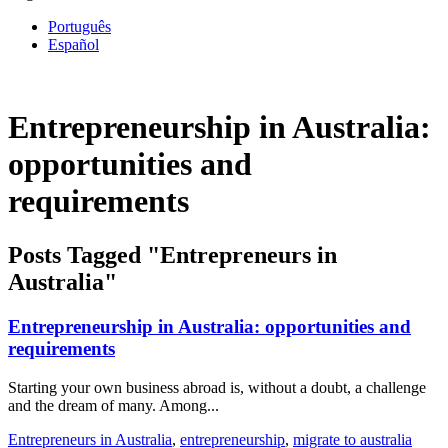
Português
Español
Entrepreneurship in Australia:
opportunities and
requirements
Posts Tagged "Entrepreneurs in
Australia"
Entrepreneurship in Australia: opportunities and
requirements
Starting your own business abroad is, without a doubt, a challenge
and the dream of many. Among...
Entrepreneurs in Australia
,
entrepreneurship
,
migrate to australia