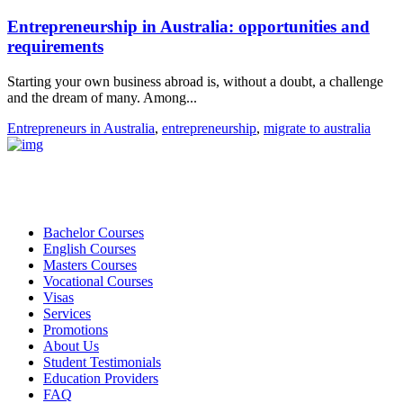
Entrepreneurship in Australia: opportunities and
requirements
Starting your own business abroad is, without a doubt, a challenge
and the dream of many. Among...
Entrepreneurs in Australia
,
entrepreneurship
,
migrate to australia
Bachelor Courses
English Courses
Masters Courses
Vocational Courses
Visas
Services
Promotions
About Us
Student Testimonials
Education Providers
FAQ