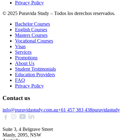
Privacy Policy
© 2025 Puravida Study – Todos los derechos reservados.
Bachelor Courses
English Courses
Masters Courses
Vocational Courses
Visas
Services
Promotions
About Us
Student Testimonials
Education Providers
FAQ
Privacy Policy
Contact us
info@puravidastudy.com.au
+61 457 383 438
puravidastudy
Suite 3, 4 Belgrave Street
Manly, 2095, NSW