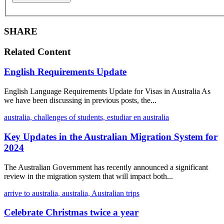
SHARE
Related Content
English Requirements Update
English Language Requirements Update for Visas in Australia As
we have been discussing in previous posts, the...
australia,
challenges of students,
estudiar en australia
Key Updates in the Australian Migration System for
2024
The Australian Government has recently announced a significant
review in the migration system that will impact both...
arrive to australia,
australia,
Australian trips
Celebrate Christmas twice a year