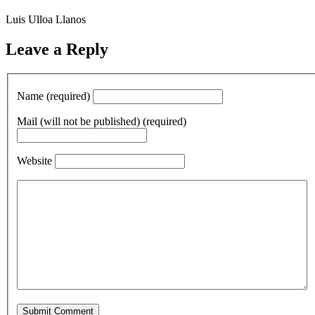
Luis Ulloa Llanos
Leave a Reply
Name (required)
Mail (will not be published) (required)
Website