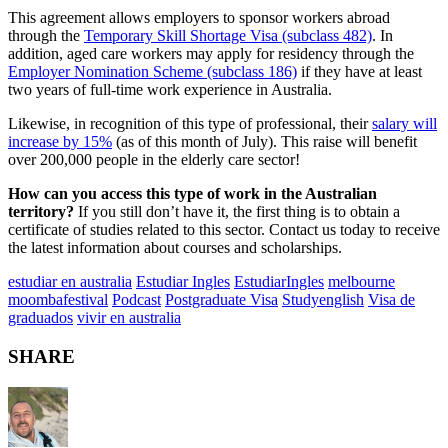
This agreement allows employers to sponsor workers abroad
through the
Temporary Skill Shortage Visa (subclass 482)
. In
addition, aged care workers may apply for residency through the
Employer Nomination Scheme (subclass 186)
if they have at least
two years of full-time work experience in Australia.
Likewise, in recognition of this type of professional, their
salary will
increase by 15%
(as of this month of July). This raise will benefit
over 200,000 people in the elderly care sector!
How can you access this type of work in the Australian
territory?
If you still don’t have it, the first thing is to obtain a
certificate of studies related to this sector. Contact us today to receive
the latest information about courses and scholarships.
estudiar en australia
Estudiar Ingles
EstudiarIngles
melbourne
moombafestival
Podcast
Postgraduate Visa
Studyenglish
Visa de
graduados
vivir en australia
SHARE