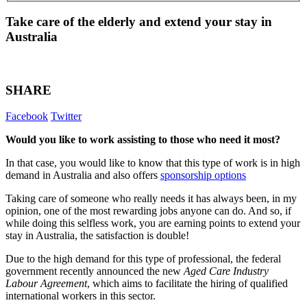
Take care of the elderly and extend your stay in
Australia
SHARE
Facebook
Twitter
Would you like to work assisting to those who need it most?
In that case, you would like to know that this type of work is in high
demand in Australia and also offers
sponsorship options
Taking care of someone who really needs it has always been, in my
opinion, one of the most rewarding jobs anyone can do. And so, if
while doing this selfless work, you are earning points to extend your
stay in Australia, the satisfaction is double!
Due to the high demand for this type of professional, the federal
government recently announced the new
Aged Care Industry
Labour Agreement
, which aims to facilitate the hiring of qualified
international workers in this sector.