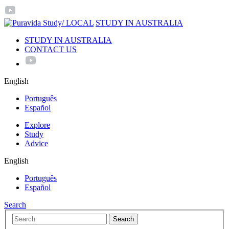
/ LOCAL
STUDY IN AUSTRALIA
STUDY IN AUSTRALIA
CONTACT US
English
Português
Español
Explore
Study
Advice
English
Português
Español
Search