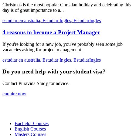
Christmas is the most popular Christian holiday and celebrating this
day is of great importance to a...
estudiar en australia,
Estudiar Ingles,
EstudiarIngles
4 reasons to become a Project Manager
If you're looking for a new job, you've probably seen some job
vacancies asking for project management...
estudiar en australia,
Estudiar Ingles,
EstudiarIngles
Do you need help with your student visa?
Contact Puravida Study for advice.
enquire now
Bachelor Courses
English Courses
Masters Courses