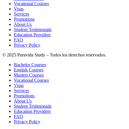
Vocational Courses
Visas
Services
Promotions
About Us
Student Testimonials
Education Providers
FAQ
Privacy Policy
© 2025 Puravida Study – Todos los derechos reservados.
Bachelor Courses
English Courses
Masters Courses
Vocational Courses
Visas
Services
Promotions
About Us
Student Testimonials
Education Providers
FAQ
Privacy Policy