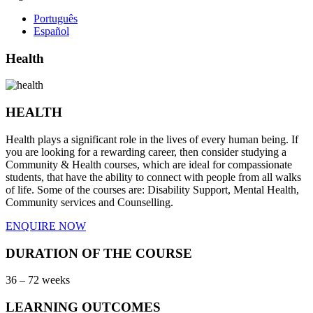
Português
Español
Health
HEALTH
Health plays a significant role in the lives of every human being. If
you are looking for a rewarding career, then consider studying a
Community & Health courses, which are ideal for compassionate
students, that have the ability to connect with people from all walks
of life. Some of the courses are: Disability Support, Mental Health,
Community services and Counselling.
ENQUIRE NOW
DURATION OF THE COURSE
36 – 72 weeks
LEARNING OUTCOMES