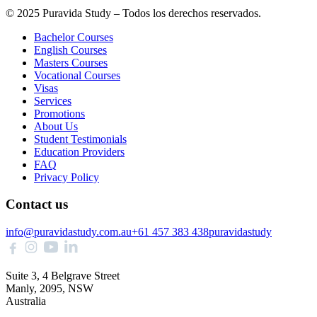
© 2025 Puravida Study – Todos los derechos reservados.
Bachelor Courses
English Courses
Masters Courses
Vocational Courses
Visas
Services
Promotions
About Us
Student Testimonials
Education Providers
FAQ
Privacy Policy
Contact us
info@puravidastudy.com.au
+61 457 383 438
puravidastudy
Suite 3, 4 Belgrave Street
Manly, 2095, NSW
Australia