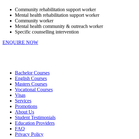
Community rehabilitation support worker
Mental health rehabilitation support worker
Community worker
Mental health community & outreach worker
Specific counselling intervention
ENQUIRE NOW
Bachelor Courses
English Courses
Masters Courses
Vocational Courses
Visas
Services
Promotions
About Us
Student Testimonials
Education Providers
FAQ
Privacy Policy