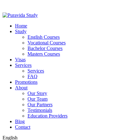
Home
Study
English Courses
Vocational Courses
Bachelor Courses
Masters Courses
Visas
Services
Services
FAQ
Promotions
About
Our Story
Our Team
Our Partners
Testimonials
Education Providers
Blog
Contact
English