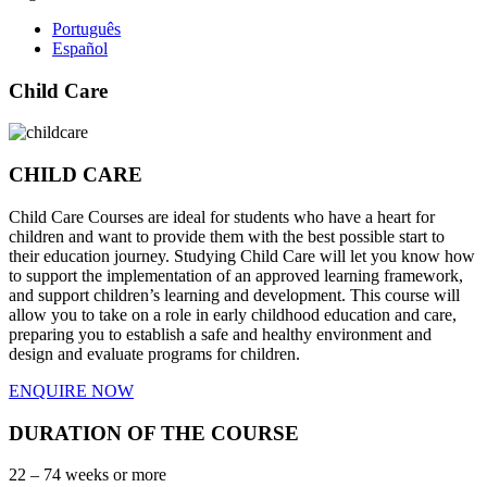
Português
Español
Child Care
CHILD CARE
Child Care Courses are ideal for students who have a heart for
children and want to provide them with the best possible start to
their education journey. Studying Child Care will let you know how
to support the implementation of an approved learning framework,
and support children’s learning and development. This course will
allow you to take on a role in early childhood education and care,
preparing you to establish a safe and healthy environment and
design and evaluate programs for children.
ENQUIRE NOW
DURATION OF THE COURSE
22 – 74 weeks or more