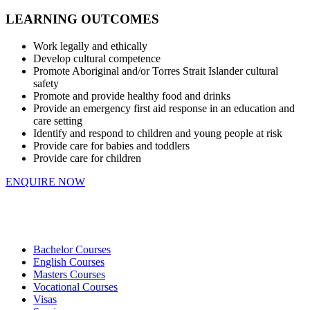
LEARNING OUTCOMES
Work legally and ethically
Develop cultural competence
Promote Aboriginal and/or Torres Strait Islander cultural
safety
Promote and provide healthy food and drinks
Provide an emergency first aid response in an education and
care setting
Identify and respond to children and young people at risk
Provide care for babies and toddlers
Provide care for children
ENQUIRE NOW
Bachelor Courses
English Courses
Masters Courses
Vocational Courses
Visas