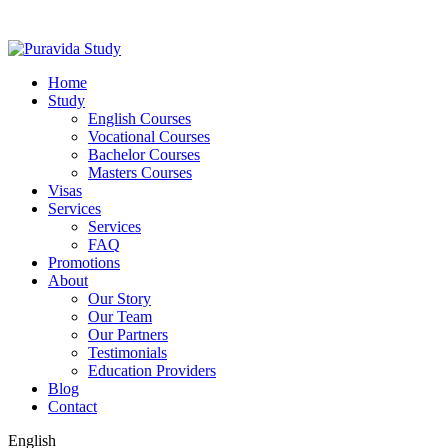
Home
Study
English Courses
Vocational Courses
Bachelor Courses
Masters Courses
Visas
Services
Services
FAQ
Promotions
About
Our Story
Our Team
Our Partners
Testimonials
Education Providers
Blog
Contact
English