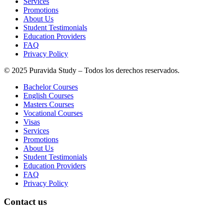
Services
Promotions
About Us
Student Testimonials
Education Providers
FAQ
Privacy Policy
© 2025 Puravida Study – Todos los derechos reservados.
Bachelor Courses
English Courses
Masters Courses
Vocational Courses
Visas
Services
Promotions
About Us
Student Testimonials
Education Providers
FAQ
Privacy Policy
Contact us