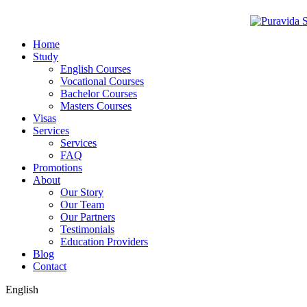
Home
Study
English Courses
Vocational Courses
Bachelor Courses
Masters Courses
Visas
Services
Services
FAQ
Promotions
About
Our Story
Our Team
Our Partners
Testimonials
Education Providers
Blog
Contact
English