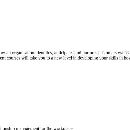
an organisation identifies, anticipates and nurtures customers wants a
 courses will take you to a new level in developing your skills in ho
lationship management for the workplace