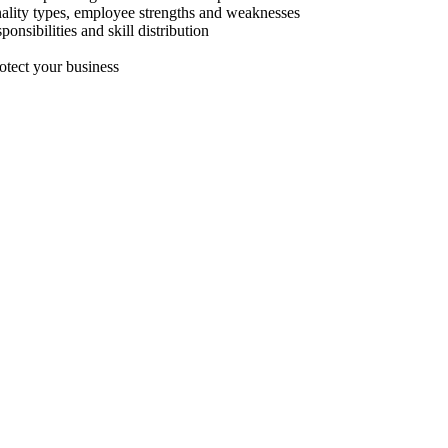
nality types, employee strengths and weaknesses
nsibilities and skill distribution
rotect your business