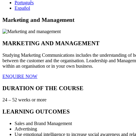
Português
Español
Marketing and Management
MARKETING AND MANAGEMENT
Studying Marketing Communications includes the understanding of how 
between the customer and the organisation. Leadership and Management
within an organisation or in your own business.
ENQUIRE NOW
DURATION OF THE COURSE
24 – 52 weeks or more
LEARNING OUTCOMES
Sales and Brand Management
Advertising
Use emotional intelligence to increase social awareness and re