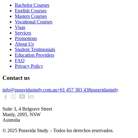
Bachelor Courses
English Courses
Masters Courses
Vocational Courses
Visas
Services
Promotions
About Us
Student Testimonials
Education Providers
FAQ
Privacy Policy
Contact us
info@puravidastudy.com.au
+61 457 383 438
puravidastudy
Suite 3, 4 Belgrave Street
Manly, 2095, NSW
Australia
© 2025 Puravida Study – Todos los derechos reservados.