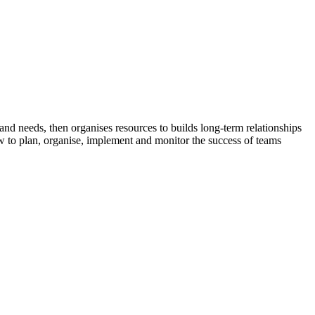
nd needs, then organises resources to builds long-term relationships
w to plan, organise, implement and monitor the success of teams