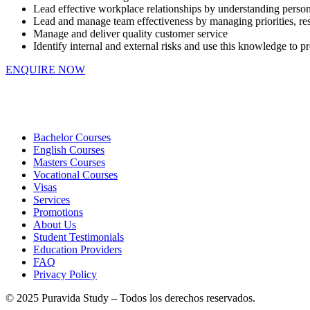
Lead effective workplace relationships by understanding perso
Lead and manage team effectiveness by managing priorities, respo
Manage and deliver quality customer service
Identify internal and external risks and use this knowledge to p
ENQUIRE NOW
Bachelor Courses
English Courses
Masters Courses
Vocational Courses
Visas
Services
Promotions
About Us
Student Testimonials
Education Providers
FAQ
Privacy Policy
© 2025 Puravida Study – Todos los derechos reservados.