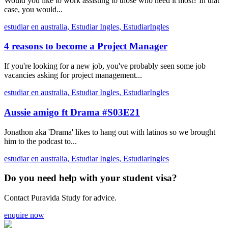
Would you like to work assisting to those who need it most? In that
case, you would...
estudiar en australia,
Estudiar Ingles,
EstudiarIngles
4 reasons to become a Project Manager
If you're looking for a new job, you've probably seen some job
vacancies asking for project management...
estudiar en australia,
Estudiar Ingles,
EstudiarIngles
Aussie amigo ft Drama #S03E21
Jonathon aka 'Drama' likes to hang out with latinos so we brought
him to the podcast to...
estudiar en australia,
Estudiar Ingles,
EstudiarIngles
Do you need help with your student visa?
Contact Puravida Study for advice.
enquire now