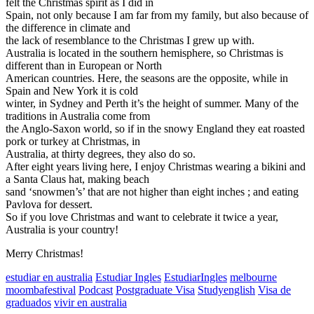
felt the Christmas spirit as I did in
Spain, not only because I am far from my family, but also because of
the difference in climate and
the lack of resemblance to the Christmas I grew up with.
Australia is located in the southern hemisphere, so Christmas is
different than in European or North
American countries. Here, the seasons are the opposite, while in
Spain and New York it is cold
winter, in Sydney and Perth it’s the height of summer. Many of the
traditions in Australia come from
the Anglo-Saxon world, so if in the snowy England they eat roasted
pork or turkey at Christmas, in
Australia, at thirty degrees, they also do so.
After eight years living here, I enjoy Christmas wearing a bikini and
a Santa Claus hat, making beach
sand ‘snowmen’s’ that are not higher than eight inches ; and eating
Pavlova for dessert.
So if you love Christmas and want to celebrate it twice a year,
Australia is your country!
Merry Christmas!
estudiar en australia
Estudiar Ingles
EstudiarIngles
melbourne
moombafestival
Podcast
Postgraduate Visa
Studyenglish
Visa de
graduados
vivir en australia