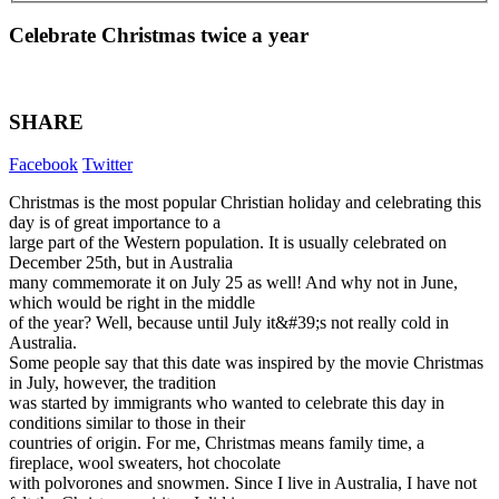
Celebrate Christmas twice a year
SHARE
Facebook
Twitter
Christmas is the most popular Christian holiday and celebrating this
day is of great importance to a
large part of the Western population. It is usually celebrated on
December 25th, but in Australia
many commemorate it on July 25 as well! And why not in June,
which would be right in the middle
of the year? Well, because until July it&#39;s not really cold in
Australia.
Some people say that this date was inspired by the movie Christmas
in July, however, the tradition
was started by immigrants who wanted to celebrate this day in
conditions similar to those in their
countries of origin. For me, Christmas means family time, a
fireplace, wool sweaters, hot chocolate
with polvorones and snowmen. Since I live in Australia, I have not