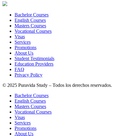
Bachelor Courses
English Courses
Masters Courses
Vocational Courses
Visas
Services
Promotions
About Us
Student Testimonials
Education Providers
FAQ
Privacy Policy
© 2025 Puravida Study – Todos los derechos reservados.
Bachelor Courses
English Courses
Masters Courses
Vocational Courses
Visas
Services
Promotions
About Us