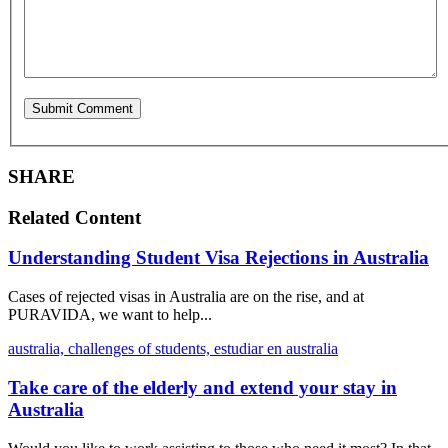
SHARE
Related Content
Understanding Student Visa Rejections in Australia
Cases of rejected visas in Australia are on the rise, and at
PURAVIDA, we want to help...
australia,
challenges of students,
estudiar en australia
Take care of the elderly and extend your stay in
Australia