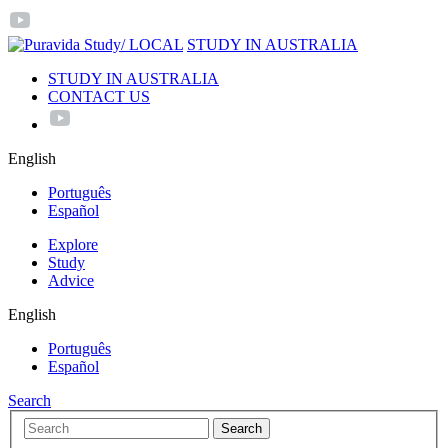
/ LOCAL
STUDY IN AUSTRALIA
STUDY IN AUSTRALIA
CONTACT US
English
Português
Español
Explore
Study
Advice
English
Português
Español
Search