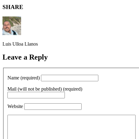
SHARE
Luis Ulloa Llanos
Leave a Reply
Name (required)
Mail (will not be published) (required)
Website