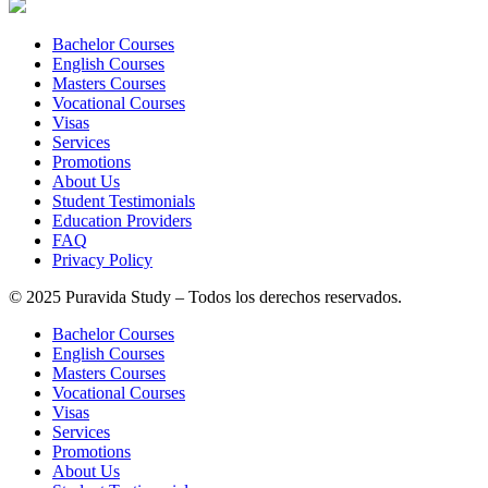
Bachelor Courses
English Courses
Masters Courses
Vocational Courses
Visas
Services
Promotions
About Us
Student Testimonials
Education Providers
FAQ
Privacy Policy
© 2025 Puravida Study – Todos los derechos reservados.
Bachelor Courses
English Courses
Masters Courses
Vocational Courses
Visas
Services
Promotions
About Us