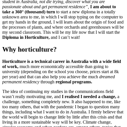
student in Australia, not die trying, discover what you are
passionate about and get permanent residence”,
I am about to
take a 360° (thousand) turn
to start a new diploma in a totally
unknown area to me, in which I will stop typing on the computer to
get my hands in the ground, I will learn about the origin of food and
the processes of plants, and where orchards and greenhouses will be
my second classroom. This will be my life now that I will start the
Diploma in Horticulture,
and I can’t wait!
Why horticulture?
Horticulture is a technical career in Australia with a wide field
of work,
much more economically accessible than going to
university (depending on the school you choose, prices start at 8k
per year) and that can also help you achieve the much
dreamed
permanent residency
through
regional programs.
The idea of ​​continuing my studies in the communications field
wasn’t really motivating me, and
I realised I needed a change,
a
challenge, something completely new. It also happened to me, like
too many others, that with the pandemic I began to question many
things, including what I want to do in Australia. I firmly believe that
the world will begin to change little by little after this crisis and that
living in a more sustainable way will be key. Climate change,