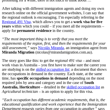
promoting for a while, there is not much to think about …
After talking with different immigration agents and doing my own
research online on the official government websites, I can say that
the regional outlook is encouraging. I’m especially referring to the
Regional 491 Visa,
which allows you to get a
work visa for five
years
within which you could – if you meet all the requirements –
apply for
permanent residence
in the country.
“The most important thing is to verify that you meet the
requirements of the region, first, and then the requirements for your
skill assessment,”
says
Nicolás Miranda
, an immigration agent from
Miranda Migration
(
nicolas@mirandamigration.com.au
).
The story goes like this: to get the
regional 491 visa
– and most
work visas in Australia – you first have to make sure the career you
are studying is on the
skilled occupation list,
a document that shows
the occupations in demand in the country. Each state, at the same
time, has
specific occupations in demand
depending on the most
required jobs by area and category and in the case of
South
Australia,
Horticulture
– detailed in the
skilled occupation list
as
Agricultural technician
– is an option to apply for this visa.
“Each occupation has different academic requirements, that is, the
educational qualification and work experience that the Immigration
Department requests varies from one occupation to another,”
says