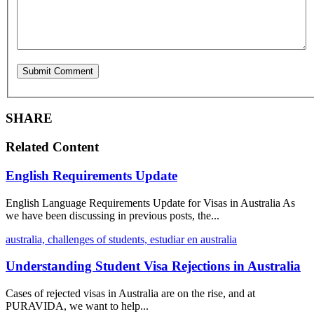
SHARE
Related Content
English Requirements Update
English Language Requirements Update for Visas in Australia As
we have been discussing in previous posts, the...
australia,
challenges of students,
estudiar en australia
Understanding Student Visa Rejections in Australia
Cases of rejected visas in Australia are on the rise, and at
PURAVIDA, we want to help...