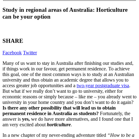
Study in regional areas of Australia: Horticulture
can be your option
SHARE
Facebook
Twitter
Many of us want to stay in Australia after finishing our studies and,
if things work in our favour, get permanent residence. To achieve
this goal, one of the most common ways is to study at an Australian
university and thus obtain an academic degree that allows you to
access greater job opportunities and a
two-year postgraduate visa
.
But what if we really don’t want to go to university, either for
economic reasons or simply because – like me – you already went to
university in your home country and you don’t want to do it again?
Is there any other possibility that will lead us to obtain
permanent residence in Australia as students?
Fortunately, the
answer is
yes,
we do have more alternatives, and I found one that I
am very excited about
horticulture
.
In a new chapter of my never-ending adventure titled
“How to be a