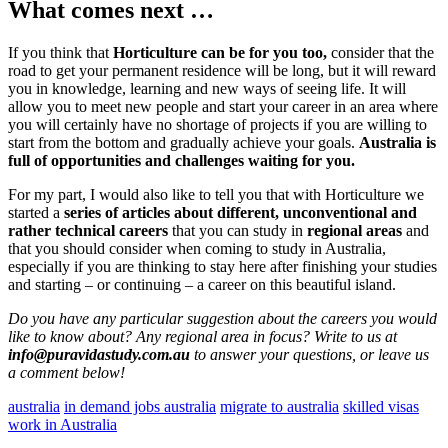
What comes next …
If you think that
Horticulture can be for you too,
consider that the
road to get your permanent residence will be long, but it will reward
you in knowledge, learning and new ways of seeing life. It will
allow you to meet new people and start your career in an area where
you will certainly have no shortage of projects if you are willing to
start from the bottom and gradually achieve your goals.
Australia is
full of opportunities and challenges waiting for you.
For my part, I would also like to tell you that with Horticulture we
started a
series of articles about different, unconventional and
rather technical careers
that you can study in
regional areas
and
that you should consider when coming to study in Australia,
especially if you are thinking to stay here after finishing your studies
and starting – or continuing – a career on this beautiful island.
Do you have any particular suggestion about the careers you would
like to know about? Any regional area in focus? Write to us at
info@puravidastudy.com.au
to answer your questions, or leave us
a comment below!
australia
in demand jobs australia
migrate to australia
skilled visas
work in Australia