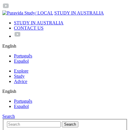
/ LOCAL
STUDY IN AUSTRALIA
STUDY IN AUSTRALIA
CONTACT US
English
Português
Español
Explore
Study
Advice
English
Português
Español
Search