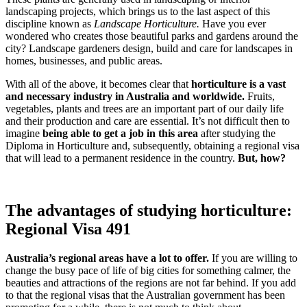
landscaping projects, which brings us to the last aspect of this
discipline known as
Landscape Horticulture.
Have you ever
wondered who creates those beautiful parks and gardens around the
city? Landscape gardeners design, build and care for landscapes in
homes, businesses, and public areas.
With all of the above, it becomes clear that
horticulture is a vast
and necessary industry in Australia and worldwide.
Fruits,
vegetables, plants and trees are an important part of our daily life
and their production and care are essential. It’s not difficult then to
imagine
being able to get a job in this area
after studying the
Diploma in Horticulture and, subsequently, obtaining a regional visa
that will lead to a permanent residence in the country.
But, how?
The advantages of studying horticulture:
Regional Visa 491
Australia’s regional areas have a lot to offer.
If you are willing to
change the busy pace of life of big cities for something calmer, the
beauties and attractions of the regions are not far behind. If you add
to that the regional visas that the Australian government has been