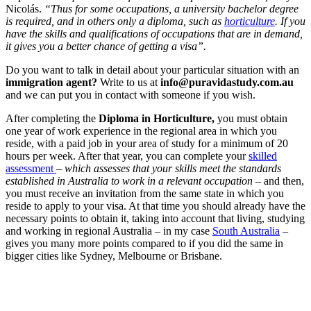
Nicolás.
“Thus for some occupations, a university bachelor degree
is required, and in others only a diploma, such as
horticulture
. If you
have the skills and qualifications of occupations that are in demand,
it gives you a better chance of getting a visa”.
Do you want to talk in detail about your particular situation with an
immigration agent?
Write to us at
info@puravidastudy.com.au
and we can put you in contact with someone if you wish.
After completing the
Diploma in Horticulture,
you must obtain
one year of work experience in the regional area in which you
reside, with a paid job in your area of ​​study for a minimum of 20
hours per week. After that year, you can complete your
skilled
assessment
–
which assesses that your skills meet the standards
established in Australia to work in a relevant occupation –
and then,
you must receive an invitation from the same state in which you
reside to apply to your visa. At that time you should already have the
necessary points to obtain it, taking into account that living, studying
and working in regional Australia – in my case
South Australia
–
gives you many more points compared to if you did the same in
bigger cities like Sydney, Melbourne or Brisbane.