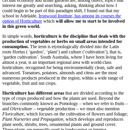
circular economy and urban gardens are, among others, topics that
interest me greatly and searching, asking, thinking about how I
could begin to be part of this paradigm shift, I found out that my
school in Adelaide,
Ironwood Institute, has among its courses the
option of Horticulture
which
will allow me to start to be involved
in this green world.
In simple words,
horticulture is the discipline that deals with the
production of vegetables or herbs on small areas intended for
consumption.
The term is etymologically divided into the Latin
roots Hortus ( ‘garden’, ‘plant’) and culture (‘cultivation’), that is,
‘garden cultivation’. South Australia, where I have been living for
almost a year, is an important regional area with world-class
horticulture, recognised for being environmentally clean, safe and
advanced. Tomatoes, potatoes, almonds and citrus are the most
numerous products produced in the region, within a wide range of
vegetable, fruit and nut crops.
Horticulture has different areas
that are divided according to the
type of crops produced and how the plants are used. Beyond the
branches commonly known as Pomology – when we refer to fruits –
and
Olericulture
– vegetable production – we must also mention
Floriculture
, which focuses on the cultivation of flowers and foliage;
Plant Nurseries and Propagation,
which develops and reproduces
plant seeds, shrubs, trees, ornamental plants and ground cover.
These plants are generally used in landscaping or interior