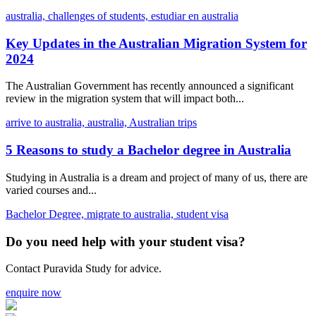
australia,
challenges of students,
estudiar en australia
Key Updates in the Australian Migration System for
2024
The Australian Government has recently announced a significant
review in the migration system that will impact both...
arrive to australia,
australia,
Australian trips
5 Reasons to study a Bachelor degree in Australia
Studying in Australia is a dream and project of many of us, there are
varied courses and...
Bachelor Degree,
migrate to australia,
student visa
Do you need help with your student visa?
Contact Puravida Study for advice.
enquire now