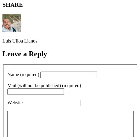
SHARE
Luis Ulloa Llanos
Leave a Reply
Name (required)
Mail (will not be published) (required)
Website